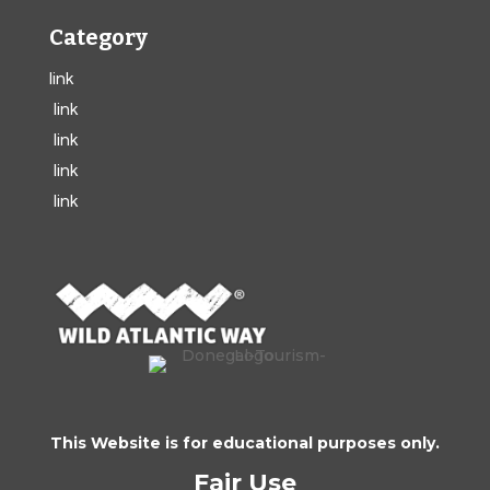
Category
link
link
link
link
link
This Website is for educational purposes only.
Fair Use