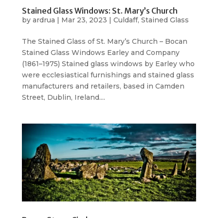
Stained Glass Windows: St. Mary’s Church
by
ardrua
|
Mar 23, 2023
|
Culdaff
,
Stained Glass
The Stained Glass of St. Mary’s Church – Bocan
Stained Glass Windows Earley and Company
(1861–1975) Stained glass windows by Earley who
were ecclesiastical furnishings and stained glass
manufacturers and retailers, based in Camden
Street, Dublin, Ireland....