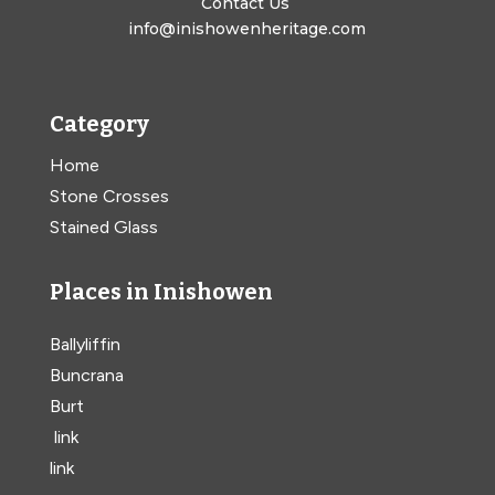
Contact Us
info@inishowenheritage.com
Category
Home
Stone Crosses
Stained Glass
Places in Inishowen
Ballyliffin
Buncrana
Burt
link
link