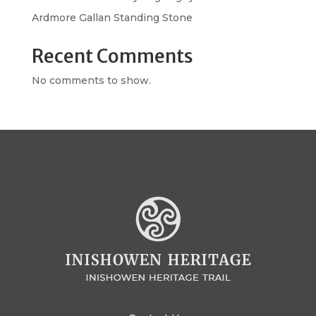
Ardmore Gallan Standing Stone
Recent Comments
No comments to show.