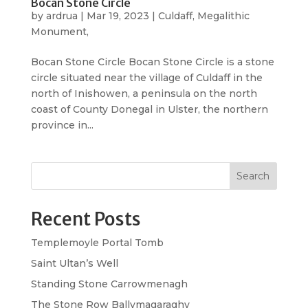
Bocan Stone Circle
by
ardrua
|
Mar 19, 2023
|
Culdaff
,
Megalithic
Monument,
Bocan Stone Circle Bocan Stone Circle is a stone
circle situated near the village of Culdaff in the
north of Inishowen, a peninsula on the north
coast of County Donegal in Ulster, the northern
province in...
Search
Recent Posts
Templemoyle Portal Tomb
Saint Ultan’s Well
Standing Stone Carrowmenagh
The Stone Row Ballymagaraghy