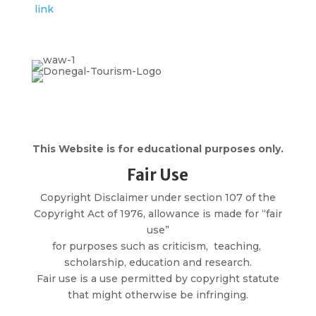
link
This Website is for educational purposes only.
Fair Use
Copyright Disclaimer under section 107 of the
Copyright Act of 1976, allowance is made for “fair
use”
for purposes such as criticism, teaching,
scholarship, education and research.
Fair use is a use permitted by copyright statute
that might otherwise be infringing.