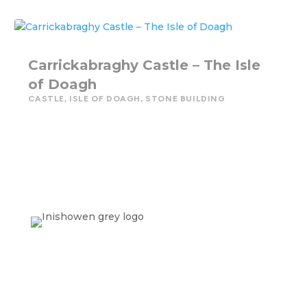
Carrickabraghy Castle – The Isle
of Doagh
CASTLE
,
ISLE OF DOAGH
,
STONE BUILDING
Contact Us
info@inishowenheritage.com