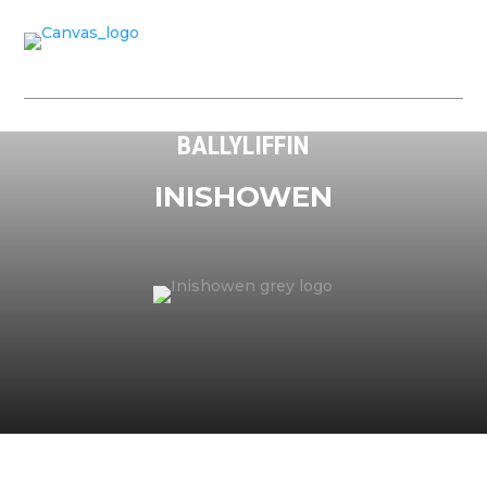
BALLYLIFFIN
INISHOWEN