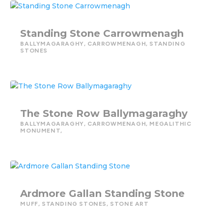
Standing Stone Carrowmenagh
BALLYMAGARAGHY
,
CARROWMENAGH
,
STANDING
STONES
The Stone Row Ballymagaraghy
BALLYMAGARAGHY
,
CARROWMENAGH
,
MEGALITHIC
MONUMENT,
Ardmore Gallan Standing Stone
MUFF
,
STANDING STONES
,
STONE ART