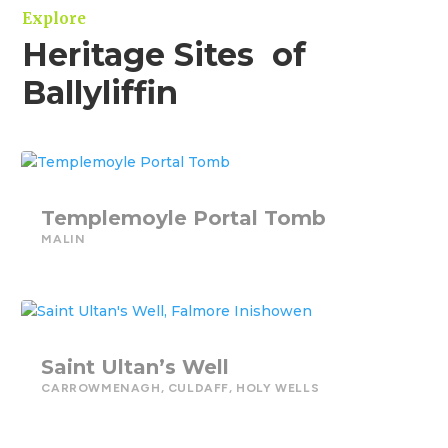
Explore
Heritage Sites of
Ballyliffin
Templemoyle Portal Tomb
MALIN
Saint Ultan’s Well
CARROWMENAGH
,
CULDAFF
,
HOLY WELLS