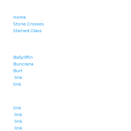
Category
Home
Stone Crosses
Stained Glass
Places in Inishowen
Ballyliffin
Buncrana
Burt
link
link
Category
link
link
link
link