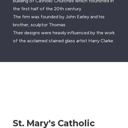
building of Catholic Churches which flourished in
the first half of the 20th century.
The firm was founded by John Earley and his
brother, sculptor Thomas .
Their designs were heavily influenced by the work
of the acclaimed stained glass artist Harry Clarke.
St. Mary's Catholic