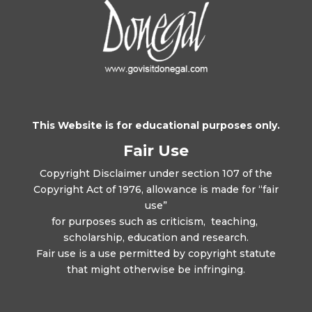
This Website is for educational purposes only.
Fair Use
Copyright Disclaimer under section 107 of the
Copyright Act of 1976, allowance is made for “fair
use”
for purposes such as criticism, teaching,
scholarship, education and research.
Fair use is a use permitted by copyright statute
that might otherwise be infringing.