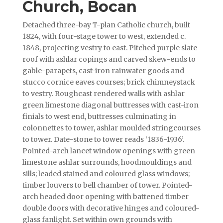
Church, Bocan
Detached three-bay T-plan Catholic church, built
1824, with four-stage tower to west, extended c.
1848, projecting vestry to east. Pitched purple slate
roof with ashlar copings and carved skew-ends to
gable-parapets, cast-iron rainwater goods and
stucco cornice eaves courses; brick chimneystack
to vestry. Roughcast rendered walls with ashlar
green limestone diagonal buttresses with cast-iron
finials to west end, buttresses culminating in
colonnettes to tower, ashlar moulded stringcourses
to tower. Date-stone to tower reads ‘1836-1936’.
Pointed-arch lancet window openings with green
limestone ashlar surrounds, hoodmouldings and
sills; leaded stained and coloured glass windows;
timber louvers to bell chamber of tower. Pointed-
arch headed door opening with battened timber
double doors with decorative hinges and coloured-
glass fanlight. Set within own grounds with