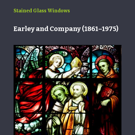
Stained Glass Windows
Earley and Company
(1861–1975)