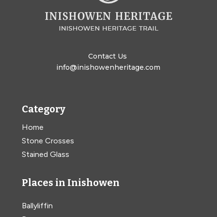
Contact Us
info@inishowenheritage.com
Category
Home
Stone Crosses
Stained Glass
Places in Inishowen
Ballyliffin