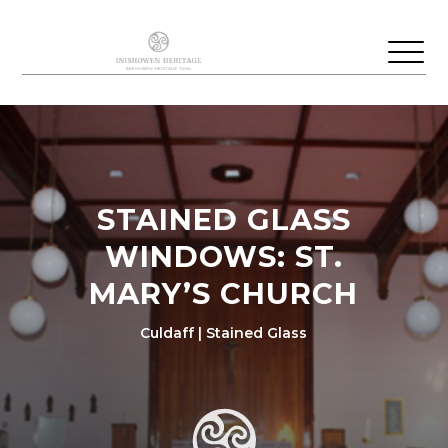
STAINED GLASS
WINDOWS: ST.
MARY’S CHURCH
Culdaff | Stained Glass