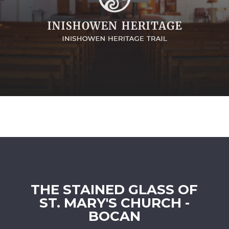
THE STAINED GLASS OF
ST. MARY'S CHURCH -
BOCAN