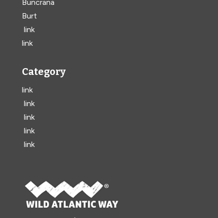
Buncrana
Burt
link
link
Category
link
link
link
link
link