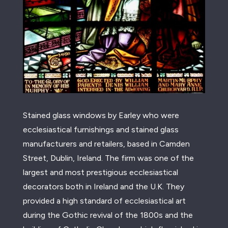
Stained glass windows by Earley who were
ecclesiastical furnishings and stained glass
manufacturers and retailers, based in Camden
Street, Dublin, Ireland. The firm was one of the
largest and most prestigious ecclesiastical
decorators both in Ireland and the U.K. They
provided a high standard of ecclesiastical art
during the Gothic revival of the 1800s and the