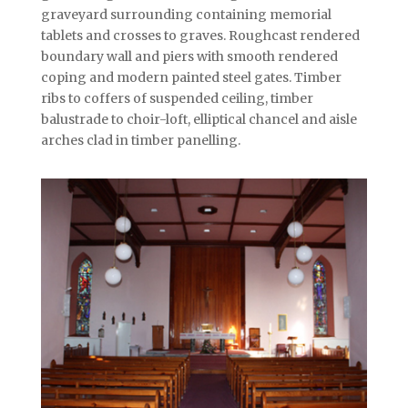
graveyard surrounding containing memorial
tablets and crosses to graves. Roughcast rendered
boundary wall and piers with smooth rendered
coping and modern painted steel gates. Timber
ribs to coffers of suspended ceiling, timber
balustrade to choir-loft, elliptical chancel and aisle
arches clad in timber panelling.