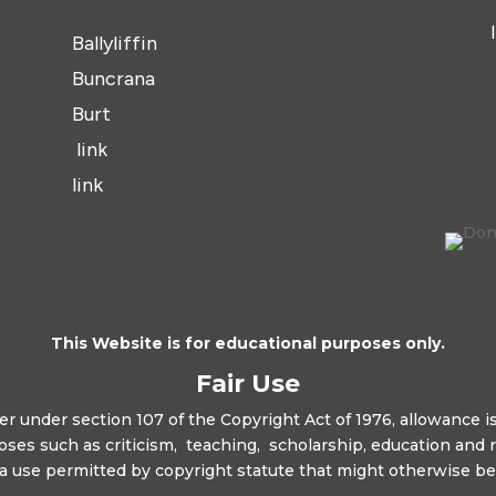
Ballyliffin
Buncrana
Burt
link
link
This Website is for educational purposes only.
Fair Use
r under section 107 of the Copyright Act of 1976, allowance is
oses such as criticism, teaching, scholarship, education and 
s a use permitted by copyright statute that might otherwise be 