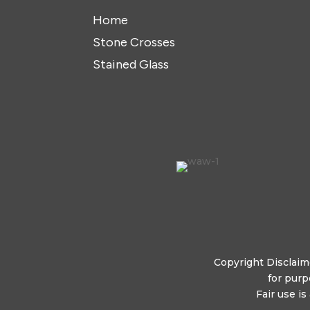
Home
Stone Crosses
Stained Glass
Copyright Disclaime
for purp
Fair use i