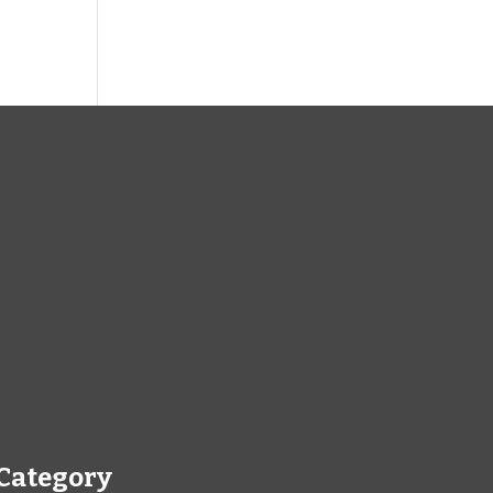
Category