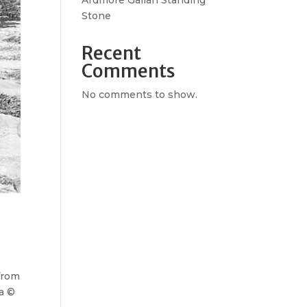
Ardmore Gallan Standing
Stone
Recent
Comments
No comments to show.
 from
ta ©