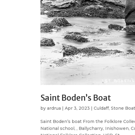
Saint Boden’s Boat
by
ardrua
|
Apr 3, 2023
|
Culdaff
,
Stone Boa
Saint Boden’s boat From the Folklore Collec
National school, , Ballycharry, Inishowen, 