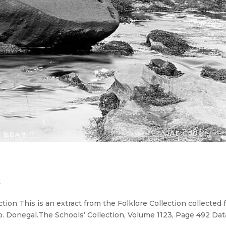
t
tion This is an extract from the Folklore Collection collected
Co. Donegal.The Schools’ Collection, Volume 1123, Page 492 Da