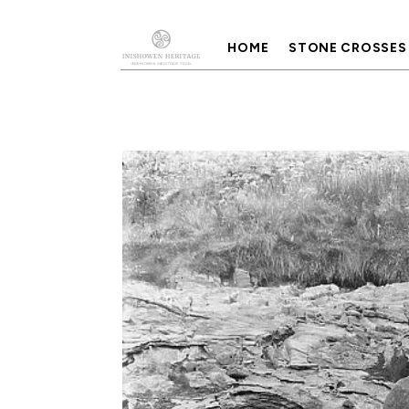
HOME
STONE CROSSES