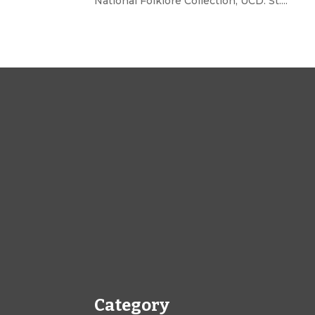
National Folklore Collection, UCD. St....
Category