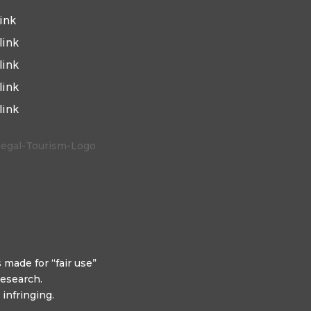
link
link
link
link
link
 made for “fair use”
research.
infringing.