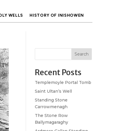
OLY WELLS
HISTORY OF INISHOWEN
Search
Recent Posts
Templemoyle Portal Tomb
Saint Ultan’s Well
Standing Stone
Carrowmenagh
The Stone Row
Ballymagaraghy