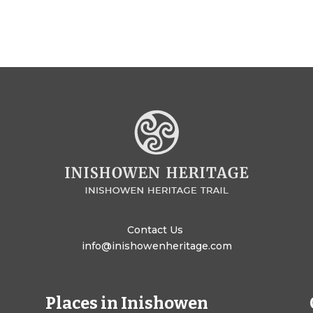
Contact Us
info@inishowenheritage.com
Places in Inishowen