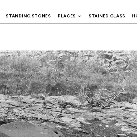
STANDING STONES
PLACES
STAINED GLASS
H