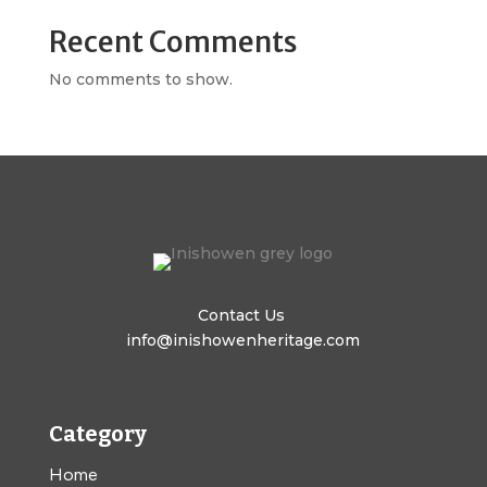
Recent Comments
No comments to show.
Contact Us
info@inishowenheritage.com
Category
Home