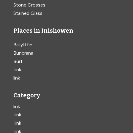
Stone Crosses
Stained Glass
Places in Inishowen
Ballyliffin
Buncrana
Burt
link
link
Category
link
link
link
link