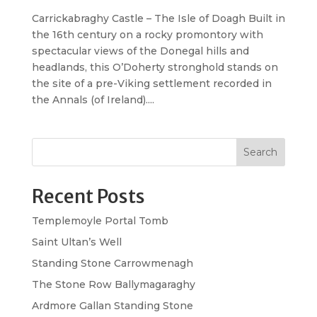
Carrickabraghy Castle – The Isle of Doagh Built in
the 16th century on a rocky promontory with
spectacular views of the Donegal hills and
headlands, this O’Doherty stronghold stands on
the site of a pre-Viking settlement recorded in
the Annals (of Ireland)....
Search
Recent Posts
Templemoyle Portal Tomb
Saint Ultan’s Well
Standing Stone Carrowmenagh
The Stone Row Ballymagaraghy
Ardmore Gallan Standing Stone