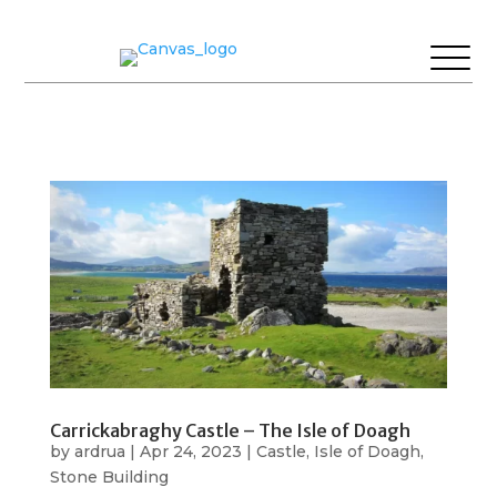
Carrickabraghy Castle – The Isle of Doagh
by
ardrua
|
Apr 24, 2023
|
Castle
,
Isle of Doagh
,
Stone Building