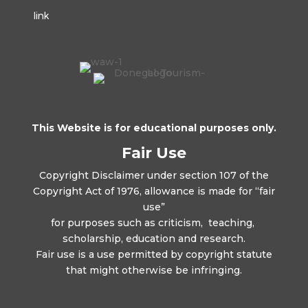
link
This Website is for educational purposes only.
Fair Use
Copyright Disclaimer under section 107 of the
Copyright Act of 1976, allowance is made for “fair
use”
for purposes such as criticism, teaching,
scholarship, education and research.
Fair use is a use permitted by copyright statute
that might otherwise be infringing.